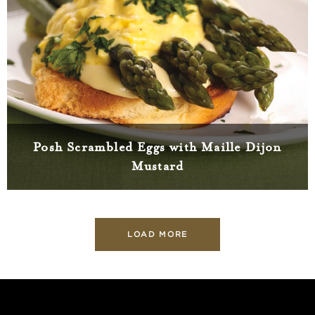
Posh Scrambled Eggs with Maille Dijon
Mustard
LOAD MORE