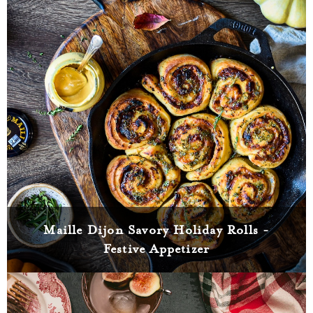
Maille Dijon Savory Holiday Rolls -
Festive Appetizer