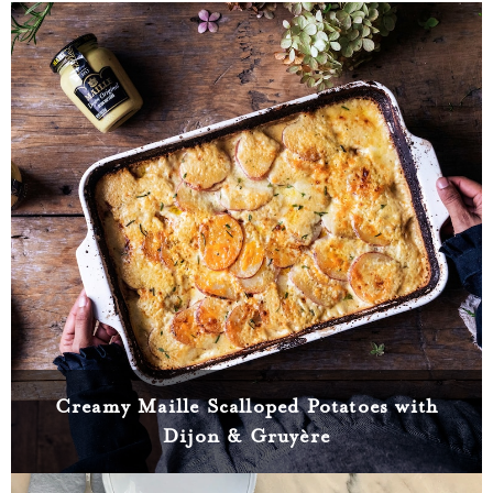
Creamy Maille Scalloped Potatoes with
Dijon & Gruyère