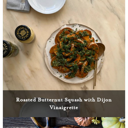
Roasted Butternut Squash with Dijon
Vinaigrette