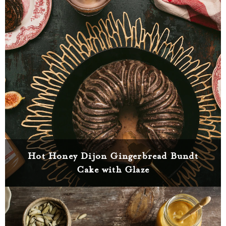
Hot Honey Dijon Gingerbread Bundt
Cake with Glaze