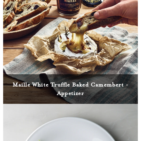
Maille White Truffle Baked Camembert -
Appetizer