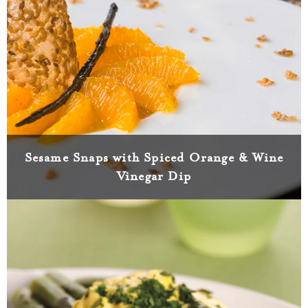
Sesame Snaps with Spiced Orange & Wine
Vinegar Dip