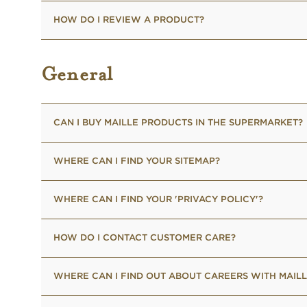
HOW DO I REVIEW A PRODUCT?
General
CAN I BUY MAILLE PRODUCTS IN THE SUPERMARKET?
WHERE CAN I FIND YOUR SITEMAP?
WHERE CAN I FIND YOUR 'PRIVACY POLICY'?
HOW DO I CONTACT CUSTOMER CARE?
WHERE CAN I FIND OUT ABOUT CAREERS WITH MAILL