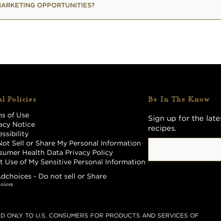
ARKETING OPPORTUNITIES?
l Policies
Be In The Know
s of Use
Sign up for the lat
acy Notice
recipes.
ssibility
ot Sell or Share My Personal Information
umer Health Data Privacy Policy
t Use of My Sensitive Personal Information
dchoices - Do not sell or Share
TED ONLY TO U.S. CONSUMERS FOR PRODUCTS AND SERVICES OF