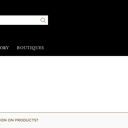
TORY
BOUTIQUES
TION ON PRODUCTS?