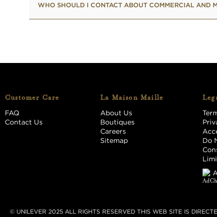
WHO SHOULD I CONTACT ABOUT COMMERCIAL AND M
Customer Care
La Maison Maille
Lega
FAQ
About Us
Term
Contact Us
Boutiques
Priv
Careers
Acce
Sitemap
Do N
Cons
Limi
A
© UNILEVER 2025 ALL RIGHTS RESERVED THIS WEB SITE IS DIREC