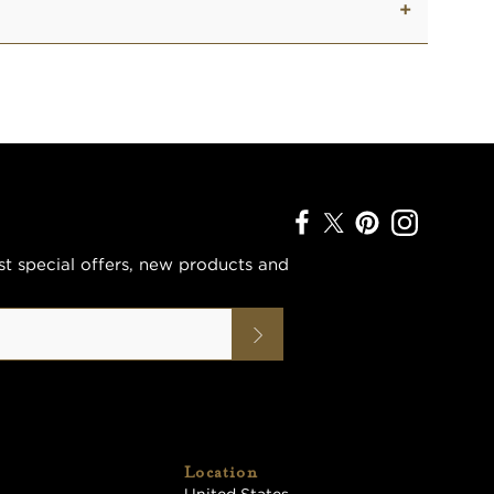
est special offers, new products and
Location