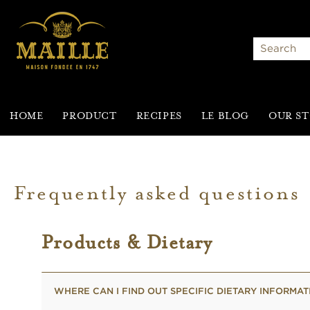
Search
HOME
PRODUCT
RECIPES
LE BLOG
OUR S
Frequently asked questions
Products & Dietary
WHERE CAN I FIND OUT SPECIFIC DIETARY INFORMA