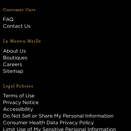
Customer Care
FAQ
Contact Us
La Maison Maille
About Us
Boutiques
Careers
Sitemap
Legal Policies
Terms of Use
Privacy Notice
Accessibility
Do Not Sell or Share My Personal Information
Consumer Health Data Privacy Policy
Limit Use of My Sensitive Personal Information