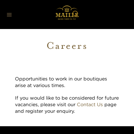
Careers
Opportunities to work in our boutiques
arise at various times.
If you would like to be considered for future
vacancies, please visit our
Contact Us
page
and register your enquiry.