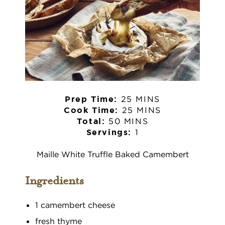
25 MINS
Prep Time:
25 MINS
Cook Time:
50 MINS
Total:
1
Servings:
Maille White Truffle Baked Camembert
Ingredients
1 camembert cheese
fresh thyme