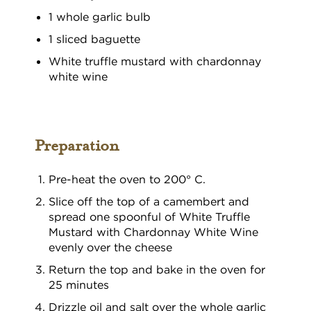
1 whole garlic bulb
1 sliced baguette
White truffle mustard with chardonnay
white wine
Preparation
Pre-heat the oven to 200° C.
Slice off the top of a camembert and
spread one spoonful of White Truffle
Mustard with Chardonnay White Wine
evenly over the cheese
Return the top and bake in the oven for
25 minutes
Drizzle oil and salt over the whole garlic