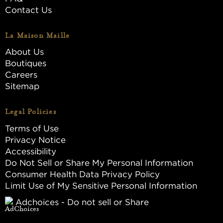
Contact Us
La Maison Maille
About Us
Boutiques
Careers
Sitemap
Legal Policies
Terms of Use
Privacy Notice
Accessibility
Do Not Sell or Share My Personal Information
Consumer Health Data Privacy Policy
Limit Use of My Sensitive Personal Information
Adchoices - Do not sell or Share