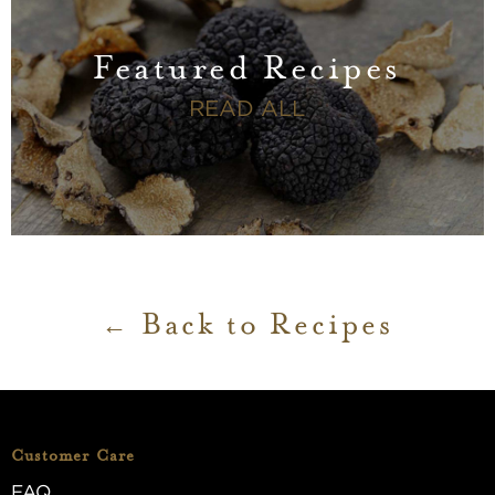
Featured Recipes
FEATURED RECI
READ ALL
Back to Recipes
Customer Care
FAQ