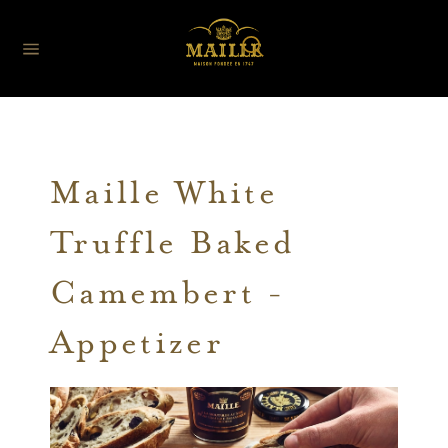
Maille White
Truffle Baked
Camembert -
Appetizer