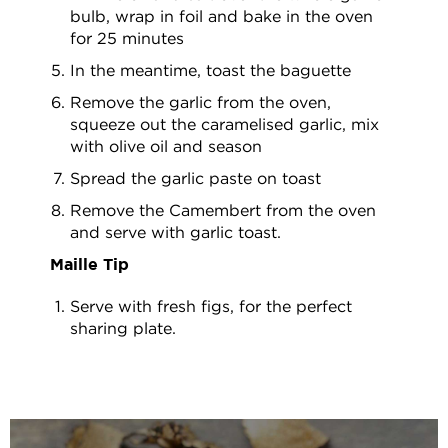
bulb, wrap in foil and bake in the oven
for 25 minutes
In the meantime, toast the baguette
Remove the garlic from the oven,
squeeze out the caramelised garlic, mix
with olive oil and season
Spread the garlic paste on toast
Remove the Camembert from the oven
and serve with garlic toast.
Maille Tip
Serve with fresh figs, for the perfect
sharing plate.