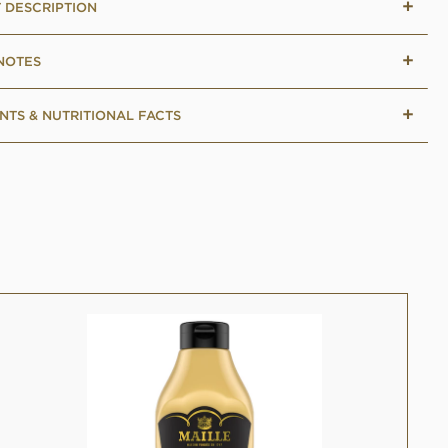
 DESCRIPTION
 NOTES
NTS & NUTRITIONAL FACTS