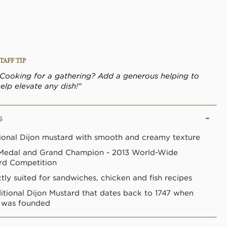
link.
TAFF TIP
"Cooking for a gathering? Add a generous helping to
elp elevate any dish!"
S
tional Dijon mustard with smooth and creamy texture
Medal and Grand Champion - 2013 World-Wide
rd Competition
tly suited for sandwiches, chicken and fish recipes
ditional Dijon Mustard that dates back to 1747 when
e was founded