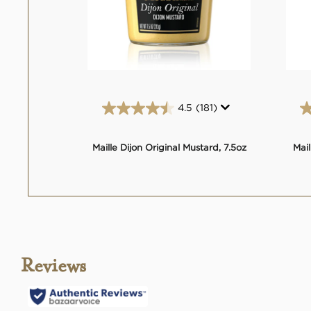
4.5
(181)
4.5
out
of
Maille Dijon Original Mustard, 7.5oz
Mail
5
stars.
181
reviews
Reviews