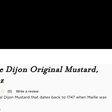
e Dijon Original Mustard,
z
(0)
Write a review
No
rating
nal Dijon Mustard that dates back to 1747 when Maille was
value.
Same
page
s