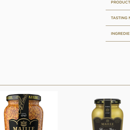
PRODUCT
TASTING
INGREDIE