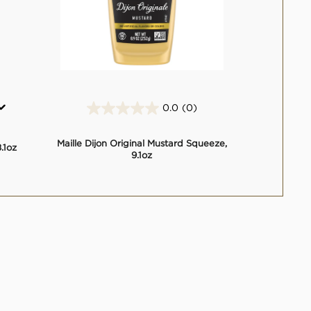
0.0
(0)
0.0
out
of
Maille Dijon Original Mustard Squeeze,
.1oz
5
9.1oz
stars.