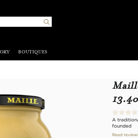
TORY
BOUTIQUES
Maill
13.4o
A traditio
founded
Read review