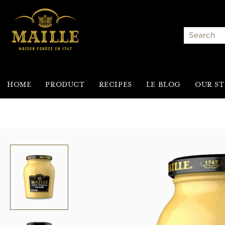
Search
HOME
PRODUCT
RECIPES
LE BLOG
OUR S