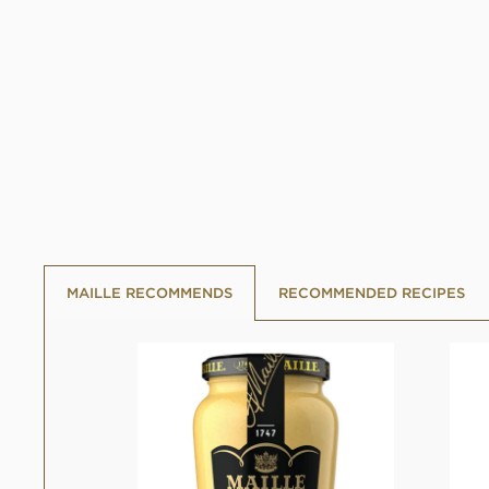
MAILLE RECOMMENDS
RECOMMENDED RECIPES