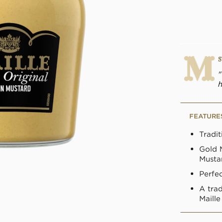
S
h
FEATURE
Tradi
Gold 
Musta
Perfec
A tra
Maill