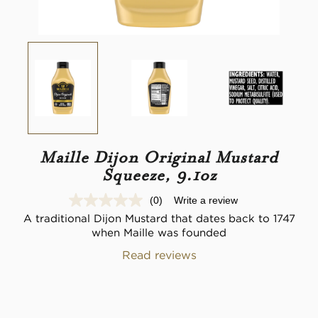
Maille Dijon Original Mustard
Squeeze, 9.1oz
(0)
Write a review
No
rating
A traditional Dijon Mustard that dates back to 1747
value.
when Maille was founded
Same
page
Read reviews
link.