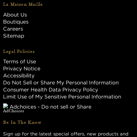
La Maison Maille
About Us
Boutiques
Careers
Sitemap
Legal Policies
Terms of Use
Privacy Notice
Accessibility
Do Not Sell or Share My Personal Information
Consumer Health Data Privacy Policy
Limit Use of My Sensitive Personal Information
Adchoices - Do not sell or Share
Be In The Know
Sign up for the latest special offers, new products and