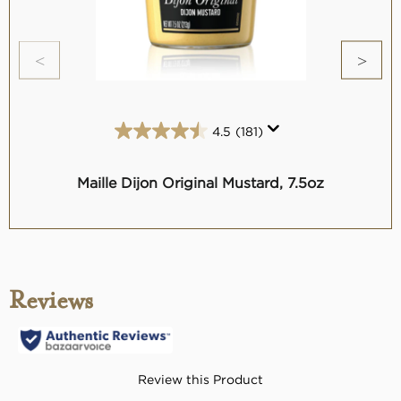
4.5
(181)
4.5
out
of
Maille Dijon Original Mustard, 7.5oz
Mai
5
stars.
181
reviews
Reviews
Review this Product