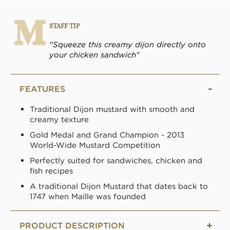
STAFF TIP
"Squeeze this creamy dijon directly onto
your chicken sandwich"
FEATURES
Traditional Dijon mustard with smooth and
creamy texture
Gold Medal and Grand Champion - 2013
World-Wide Mustard Competition
Perfectly suited for sandwiches, chicken and
fish recipes
A traditional Dijon Mustard that dates back to
1747 when Maille was founded
PRODUCT DESCRIPTION