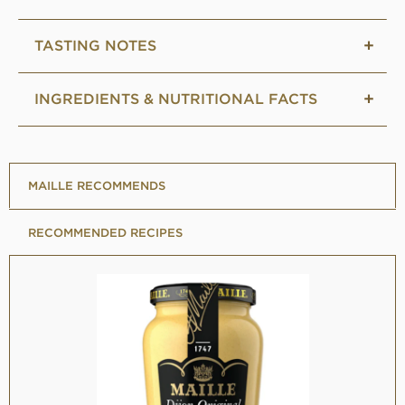
TASTING NOTES
INGREDIENTS & NUTRITIONAL FACTS
MAILLE RECOMMENDS
RECOMMENDED RECIPES