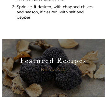
Sprinkle, if desired, with chopped chives
and season, if desired, with salt and
pepper
Featured Recipes
FEATURED RECI
READ ALL