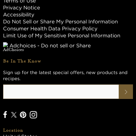
Terms of Use
Privacy Notice
Accessibility
Do Not Sell or Share My Personal Information
Consumer Health Data Privacy Policy
Limit Use of My Sensitive Personal Information
Adchoices - Do not sell or Share
Be In The Know
Sign up for the latest special offers, new products and
recipes.
Location