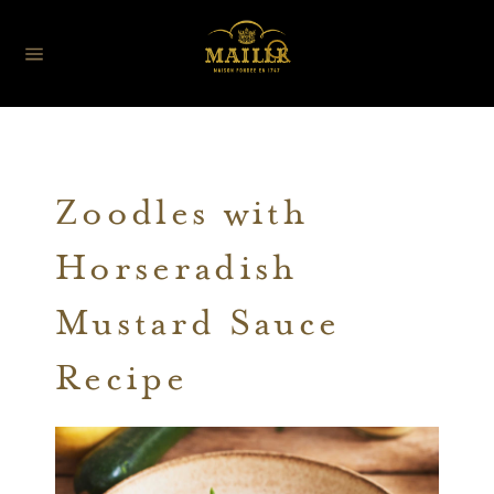
Zoodles with
Horseradish
Mustard Sauce
Recipe