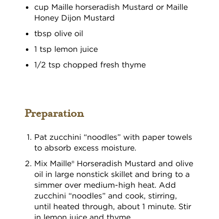
cup Maille horseradish Mustard or Maille
Honey Dijon Mustard
tbsp olive oil
1 tsp lemon juice
1/2 tsp chopped fresh thyme
Preparation
Pat zucchini “noodles” with paper towels
to absorb excess moisture.
Mix Maille® Horseradish Mustard and olive
oil in large nonstick skillet and bring to a
simmer over medium-high heat. Add
zucchini “noodles” and cook, stirring,
until heated through, about 1 minute. Stir
in lemon juice and thyme