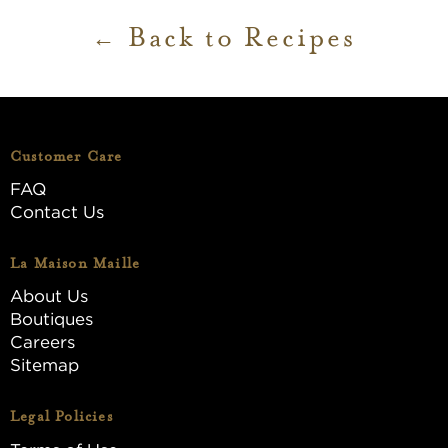
Back to Recipes
Customer Care
FAQ
Contact Us
La Maison Maille
About Us
Boutiques
Careers
Sitemap
Legal Policies