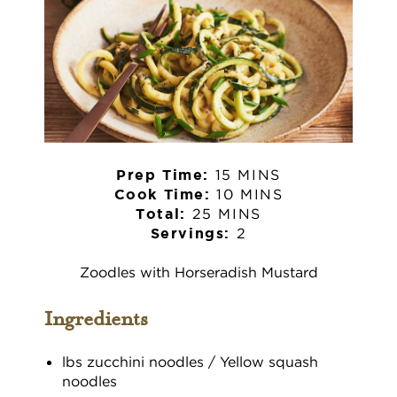
15 MINS
Prep Time:
10 MINS
Cook Time:
25 MINS
Total:
2
Servings:
Zoodles with Horseradish Mustard
Ingredients
lbs zucchini noodles / Yellow squash
noodles