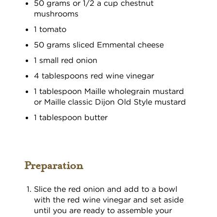
50 grams or 1/2 a cup chestnut
mushrooms
1 tomato
50 grams sliced Emmental cheese
1 small red onion
4 tablespoons red wine vinegar
1 tablespoon Maille wholegrain mustard
or Maille classic Dijon Old Style mustard
1 tablespoon butter
Preparation
Slice the red onion and add to a bowl
with the red wine vinegar and set aside
until you are ready to assemble your