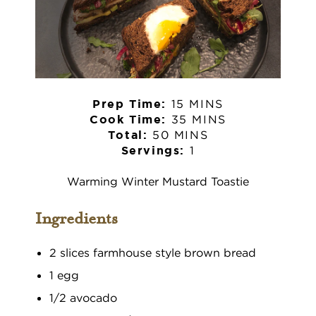
15 MINS
Prep Time:
35 MINS
Cook Time:
50 MINS
Total:
1
Servings:
Warming Winter Mustard Toastie
Ingredients
2 slices farmhouse style brown bread
1 egg
1/2 avocado