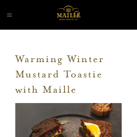
Warming Winter
Mustard Toastie
with Maille