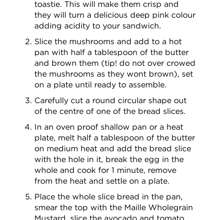
toastie. This will make them crisp and
they will turn a delicious deep pink colour
adding acidity to your sandwich.
Slice the mushrooms and add to a hot
pan with half a tablespoon of the butter
and brown them (tip! do not over crowed
the mushrooms as they wont brown), set
on a plate until ready to assemble.
Carefully cut a round circular shape out
of the centre of one of the bread slices.
In an oven proof shallow pan or a heat
plate, melt half a tablespoon of the butter
on medium heat and add the bread slice
with the hole in it, break the egg in the
whole and cook for 1 minute, remove
from the heat and settle on a plate.
Place the whole slice bread in the pan,
smear the top with the Maille Wholegrain
Mustard, slice the avocado and tomato