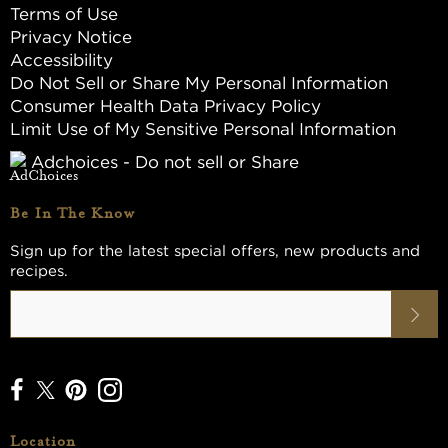
Terms of Use
Privacy Notice
Accessibility
Do Not Sell or Share My Personal Information
Consumer Health Data Privacy Policy
Limit Use of My Sensitive Personal Information
Adchoices - Do not sell or Share
Be In The Know
Sign up for the latest special offers, new products and
recipes.
Location