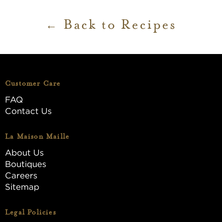
Back to Recipes
Customer Care
FAQ
Contact Us
La Maison Maille
About Us
Boutiques
Careers
Sitemap
Legal Policies