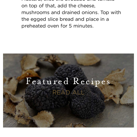
on top of that, add the cheese,
mushrooms and drained onions. Top with
the egged slice bread and place in a
preheated oven for 5 minutes.
Featured Recipes
FEATURED RECI
READ ALL