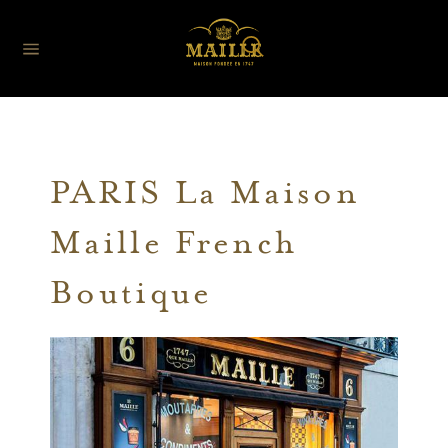
PARIS La Maison
Maille French
Boutique