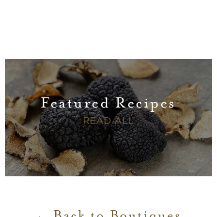
Featured Recipes
FEATURED RECI
READ ALL
Back to Boutiques