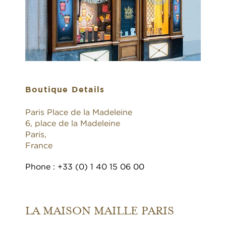
Boutique Details
Paris Place de la Madeleine
6, place de la Madeleine
Paris,
France
Phone : +33 (0) 1 40 15 06 00
LA MAISON MAILLE PARIS