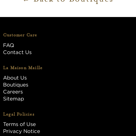
Customer Care
FAQ
Contact Us
La Maison Maille
About Us
Boutiques
Careers
Sitemap
Legal Policies
Terms of Use
Privacy Notice