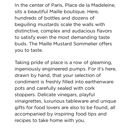
In the center of Paris, Place de la Madeleine,
sits a beautiful Maille boutique. Here,
hundreds of bottles and dozens of
beguiling mustards scale the walls with
distinctive, complex and audacious flavors
to satisfy even the most demanding taste
buds. The Maille Mustard Sommelier offers
you to taste.
Taking pride of place is a row of gleaming,
ingeniously engineered pumps. For it’s here,
drawn by hand, that your selection of
condiment is freshly filled into earthenware
pots and carefully sealed with cork
stoppers. Delicate vinegars, playful
vinaigrettes, luxurious tableware and unique
gifts for food lovers are also to be found, all
accompanied by inspiring food tips and
recipes to take home with you.