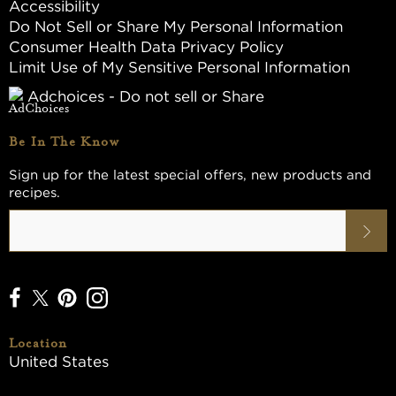
Accessibility
Do Not Sell or Share My Personal Information
Consumer Health Data Privacy Policy
Limit Use of My Sensitive Personal Information
Adchoices - Do not sell or Share
Be In The Know
Sign up for the latest special offers, new products and
recipes.
Location
United States