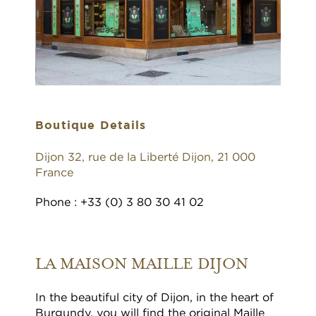
Boutique Details
Dijon 32, rue de la Liberté Dijon, 21 000
France
Phone : +33 (0) 3 80 30 41 02
LA MAISON MAILLE DIJON
In the beautiful city of Dijon, in the heart of
Burgundy, you will find the original Maille