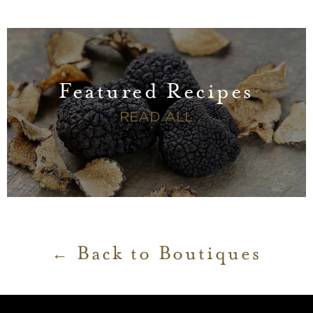
Featured Recipes
FEATURED RECI
READ ALL
Back to Boutiques