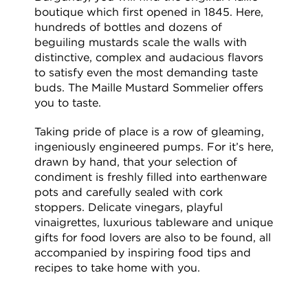
boutique which first opened in 1845. Here,
hundreds of bottles and dozens of
beguiling mustards scale the walls with
distinctive, complex and audacious flavors
to satisfy even the most demanding taste
buds. The Maille Mustard Sommelier offers
you to taste.
Taking pride of place is a row of gleaming,
ingeniously engineered pumps. For it’s here,
drawn by hand, that your selection of
condiment is freshly filled into earthenware
pots and carefully sealed with cork
stoppers. Delicate vinegars, playful
vinaigrettes, luxurious tableware and unique
gifts for food lovers are also to be found, all
accompanied by inspiring food tips and
recipes to take home with you.