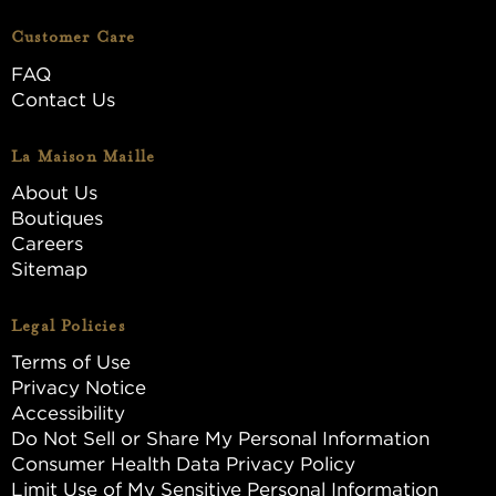
Customer Care
FAQ
Contact Us
La Maison Maille
About Us
Boutiques
Careers
Sitemap
Legal Policies
Terms of Use
Privacy Notice
Accessibility
Do Not Sell or Share My Personal Information
Consumer Health Data Privacy Policy
Limit Use of My Sensitive Personal Information