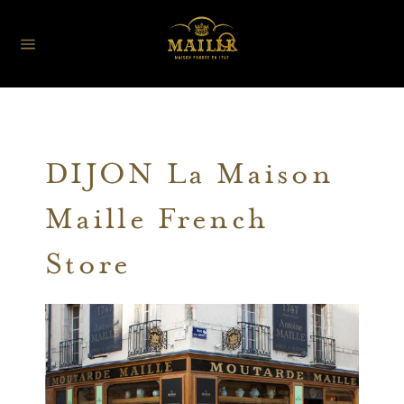
DIJON La Maison
Maille French
Store